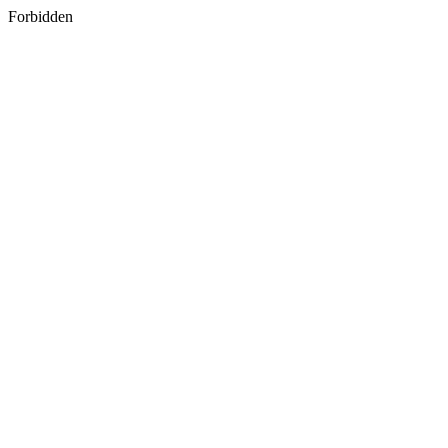
Forbidden